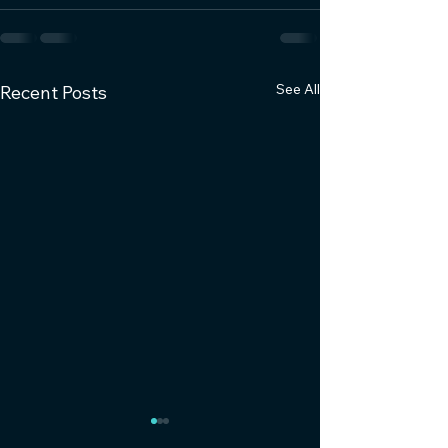
See All
Recent Posts