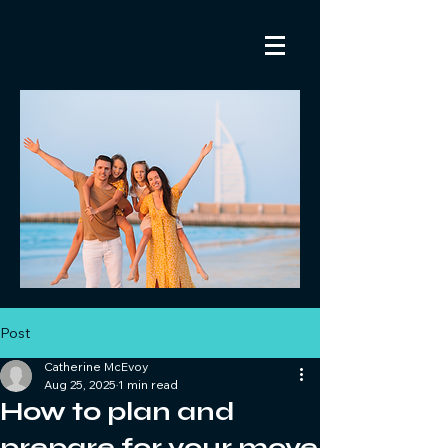
Post
Catherine McEvoy
Aug 25, 2025
1 min read
How to plan and
prepare for your move