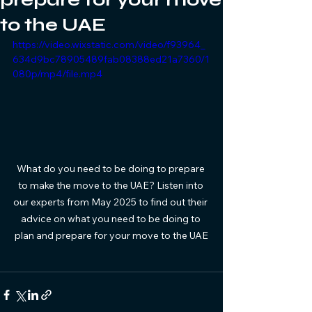
to the UAE
https://video.wixstatic.com/video/f93964_
634d9bc78905489fab08388ed21a7360/1
080p/mp4/file.mp4
What do you need to be doing to prepare 
to make the move to the UAE? Listen into 
our experts from May 2025 to find out their 
advice on what you need to be doing to 
plan and prepare for your move to the UAE