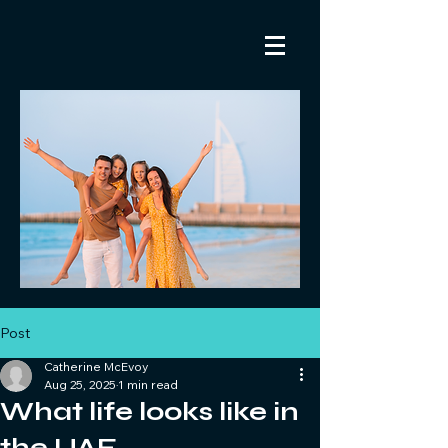
Post
Catherine McEvoy
Aug 25, 2025
1 min read
What life looks like in
the UAE