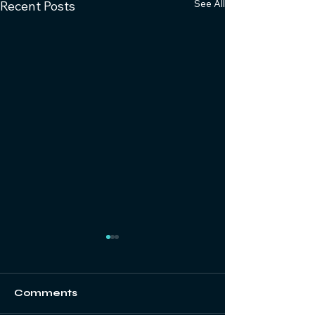
See All
Recent Posts
Comments