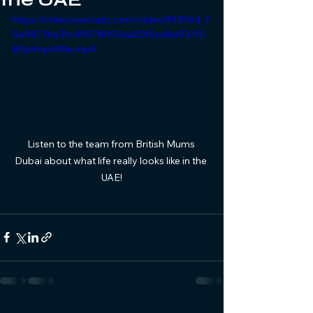
https://video.wixstatic.com/video/f93964_f
0a9871be3fc49578092ea50f0ce8a93/10
80p/mp4/file.mp4
Listen to the team from British Mums 
Dubai about what life really looks like in the 
UAE!