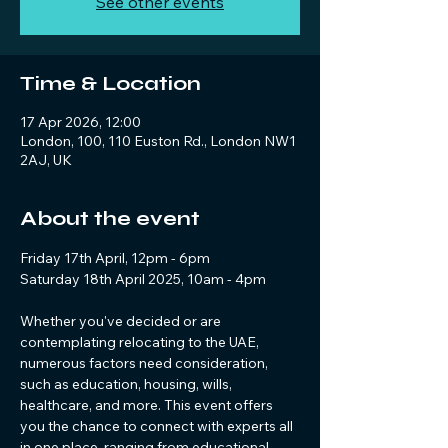
See other events
Time & Location
17 Apr 2026, 12:00
London, 100, 110 Euston Rd., London NW1
2AJ, UK
About the event
Friday 17th April, 12pm - 6pm 
Saturday 18th April 2025, 10am - 4pm
Whether you've decided or are 
contemplating relocating to the UAE, 
numerous factors need consideration, 
such as education, housing, wills, 
healthcare, and more. This event offers 
you the chance to connect with experts all 
in one place, ranging from educational 