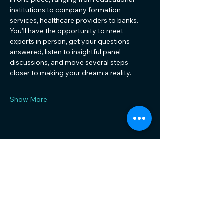
institutions to company formation 
services, healthcare providers to banks. 
You'll have the opportunity to meet 
experts in person, get your questions 
answered, listen to insightful panel 
discussions, and move several steps 
closer to making your dream a reality.
Show More