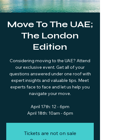
Move To The UAE;
The London
Edition
Considering moving to the UAE? Attend
our exclusive event. Get all of your
questions answered under one roof with
expert insights and valuable tips. Meet
experts face to face and let us help you
navigate your move.
April 17th: 12 - 6pm
April 18th: 10am - 6pm
Tickets are not on sale